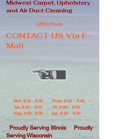
Midwest Carpet, Upholstery
and Air Duct Cleaning
Office Hours
CONTACT US Via E-
Mail
Mon. 8:00 - 6:00
Thurs. 8:00 - 6:00
Tue. 8:00 - 6:00
Fri. 8:00 - 6:00
Wed. 8:00 - 6:00
Sat. 8:00 - 6:00
Proudly Serving Illinois Proudly
Serving Wisconsin