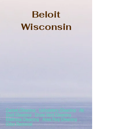
Beloit
Wisconsin
Carpet Cleaning
Upholstery Cleaning
Air
Duct Cleaning
Dryer Vent Cleaning
Mattress Cleaning
Area Rug Cleaning
Odor Removal