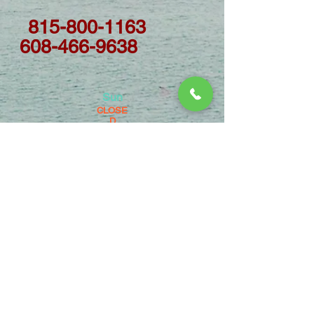
815-800-1163
608-466-9638
Sun
CLOSE
D