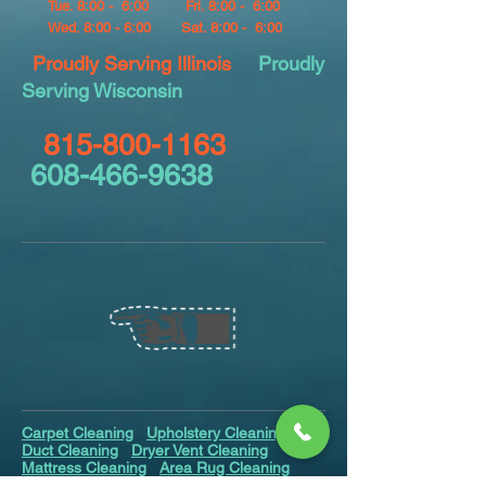
Tue. 8:00 - 6:00
Fri. 8:00 - 6:00
Wed. 8:00 - 6:00
Sat. 8:00 - 6:00
Proudly Serving Illinois
Proudly
Serving Wisconsin
815-800-1163
608-466-9638
Carpet Cleaning
Upholstery Cleaning
Air
Duct Cleaning
Dryer Vent Cleaning
Mattress Cleaning
Area Rug Cleaning
Odor Removal