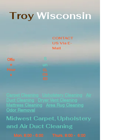
Troy
Wisconsin
CONTACT
US Via E-
Mail
S
Offic
un
e
Hour
CL
OS
s
ED
Carpet Cleaning
Upholstery Cleaning
Air
Duct Cleaning
Dryer Vent Cleaning
Mattress Cleaning
Area Rug Cleaning
Odor Removal
Midwest Carpet, Upholstery
and Air Duct Cleaning
Mon. 8:00 - 6:00
Thurs. 8:00 - 6:00