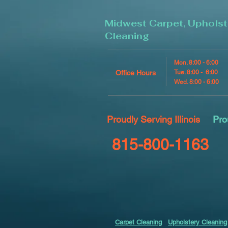
Midwest Carpet, Upholst
Cleaning
Mon. 8:00 - 6:00
Office Hours
Tue. 8:00 - 6:00
Wed. 8:00 - 6:00
Proudly Serving Illinois
Pro
815-800-1163
Carpet Cleaning
Upholstery Cleaning