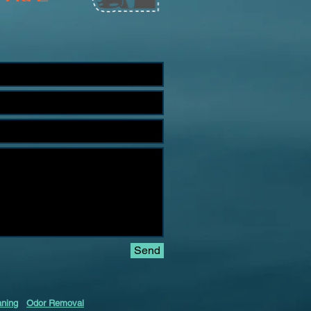
Send
aning
Odor Removal