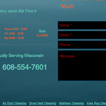
Mail
ery and Air Duct
Thurs. 8:00 - 6:00
Sun
Fri. 8:00 - 6:00
CLOSED
Sat. 8:00 - 6:00
udly Serving Wisconsin
608-554-7601
Air Duct Cleaning
Dryer Vent Cleaning
Mattress Cleaning
Area Rug Cle