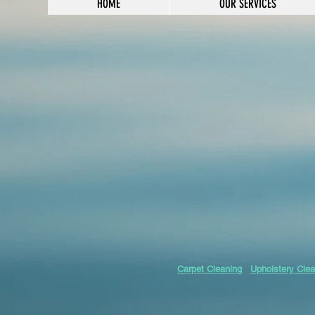
HOME
OUR SERVICES
Carpet Cleaning
Upholstery Clea