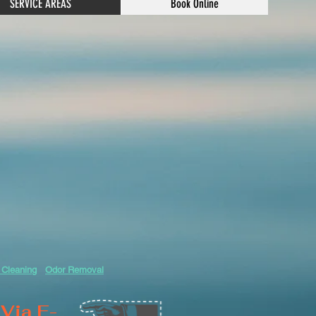
SERVICE AREAS
Book Online
 Cleaning
Odor Removal
Via E-