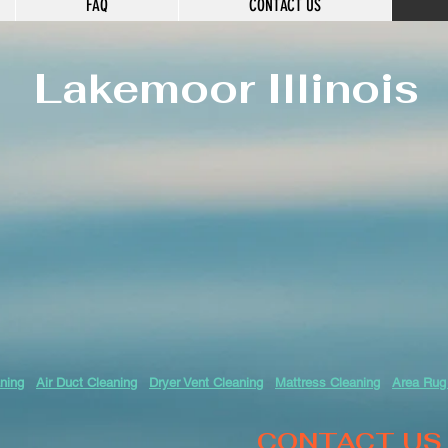
FAQ
CONTACT US
Lakemoor
Illinois
ning
Air Duct Cleaning
Dryer Vent Cleaning
Mattress Cleaning
Area Rug
CONTACT US 