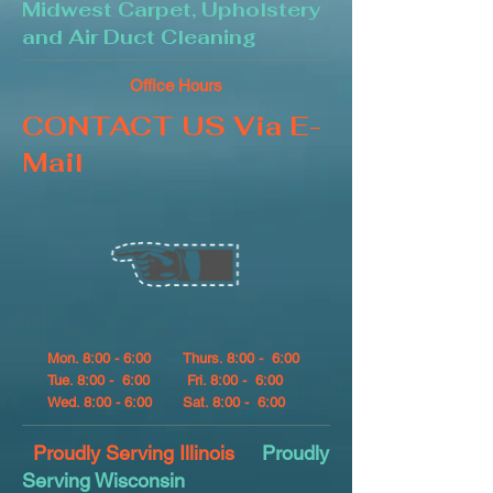
Midwest Carpet, Upholstery
and Air Duct Cleaning
Office Hours
CONTACT US Via E-
Mail
Mon. 8:00 - 6:00
Thurs. 8:00 - 6:00
Tue. 8:00 - 6:00
Fri. 8:00 - 6:00
Wed. 8:00 - 6:00
Sat. 8:00 - 6:00
Proudly Serving Illinois
Proudly
Serving Wisconsin