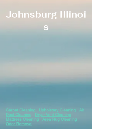
Johnsburg
Illinoi
s
Carpet Cleaning
Upholstery Cleaning
Air
Duct Cleaning
Dryer Vent Cleaning
Mattress Cleaning
Area Rug Cleaning
Odor Removal