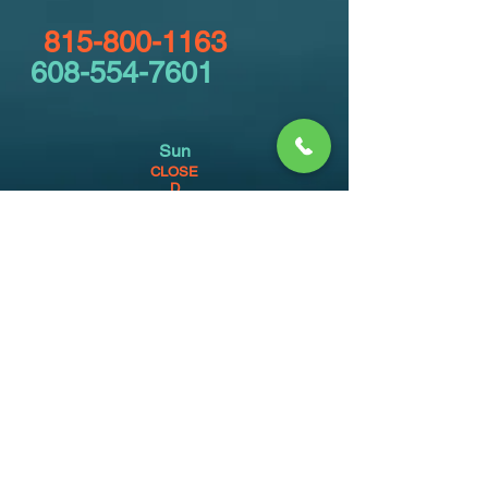
815-800-1163
608-554-7601
Sun
CLOSE
D