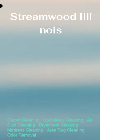
Streamwood
Illi
nois
Carpet Cleaning
Upholstery Cleaning
Air
Duct Cleaning
Dryer Vent Cleaning
Mattress Cleaning
Area Rug Cleaning
Odor Removal