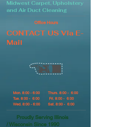
Midwest Carpet, Upholstery
and Air Duct Cleaning
Office Hours
CONTACT US Via E-
Mail
Mon. 8:00 - 6:00
Thurs. 8:00 - 6:00
Tue. 8:00 - 6:00
Fri. 8:00 - 6:00
Wed. 8:00 - 6:00
Sat. 8:00 - 6:00
Proudly Serving Illinois
/ Wisconsin Since 1990