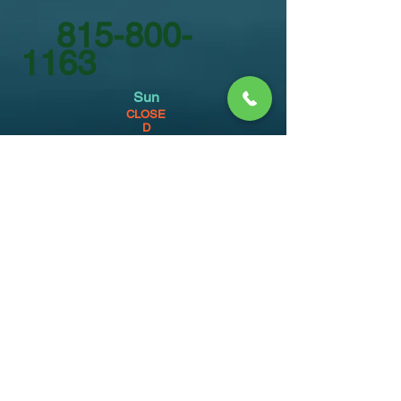
815-800-
1163
Sun
CLOSE
D