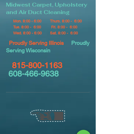
Midwest Carpet, Upholstery
and Air Duct Cleaning
Mon. 8:00 - 6:00
Thurs. 8:00 - 6:00
Tue. 8:00 - 6:00
Fri. 8:00 - 6:00
Wed. 8:00 - 6:00
Sat. 8:00 - 6:00
Proudly Serving Illinois
Proudly
Serving Wisconsin
815-800-1163
608-466-9638