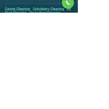
Carpet Cleaning
Upholstery Cleaning
Air
Duct Cleaning
Dryer Vent Cleaning
Mattress Cleaning
Area Rug Cleaning
Odor Removal