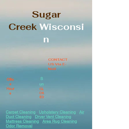
Sugar
Creek
Wisconsi
n
CONTACT
US Via E-
Mail
S
Offic
un
e
Hour
CL
OS
s
ED
Carpet Cleaning
Upholstery Cleaning
Air
Duct Cleaning
Dryer Vent Cleaning
Mattress Cleaning
Area Rug Cleaning
Odor Removal