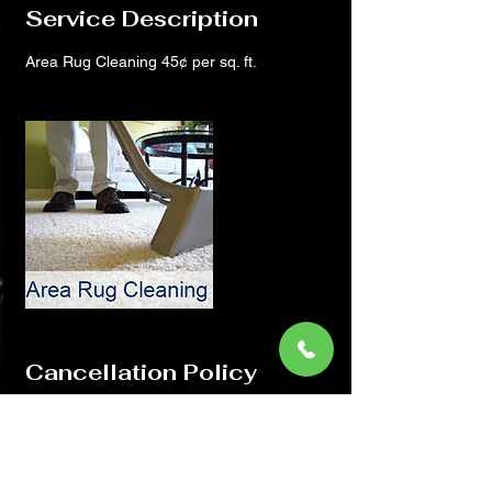
Service Description
Area Rug Cleaning 45¢ per sq. ft.
Cancellation Policy
Thank you for Choosing Midwest. If you
need to cancel or reschedule your
appointment please call us with in 24 hrs at
815-800-1163