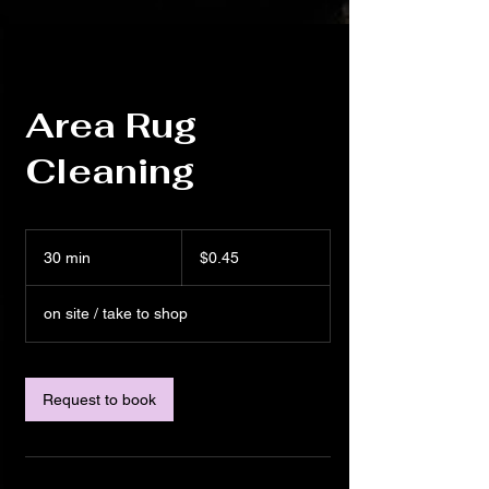
Area Rug
Cleaning
0.45
US
30 min
3
$0.45
dollars
0
m
on site / take to shop
i
n
Request to book